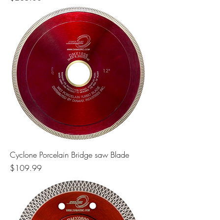
Cyclone Porcelain Bridge saw Blade
Price
$109.99