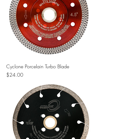
Cyclone Porcelain Turbo Blade
Price
$24.00