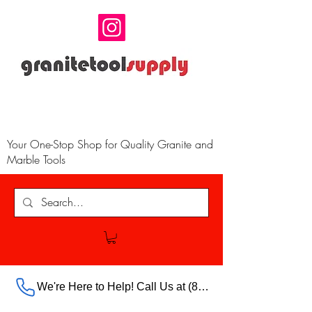
Your One-Stop Shop for Quality Granite and
Marble Tools
We're Here to Help! Call Us at (888) 385-5316 Ext.703 For Our Store