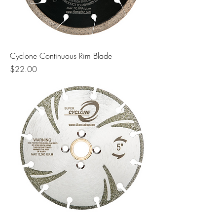
Cyclone Continuous Rim Blade
Price
$22.00