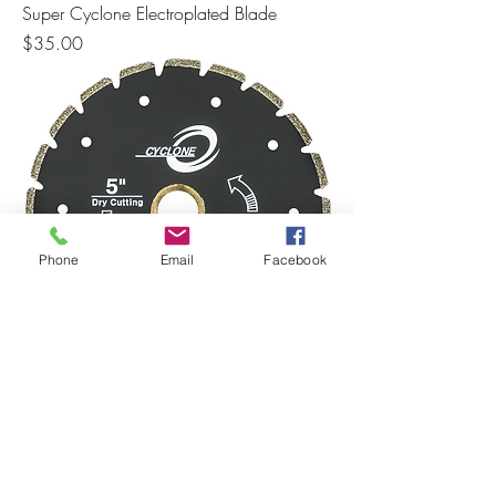
Super Cyclone Electroplated Blade
Price
$35.00
Phone
Email
Facebook
Cyclone Electroplated Marble Blade
Price
$32.00