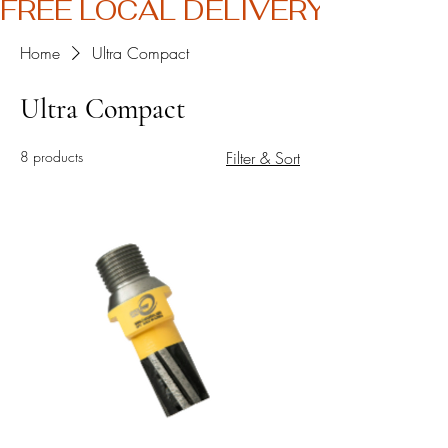
FREE LOCAL DELIVERY
Home
Ultra Compact
Ultra Compact
8 products
Filter & Sort