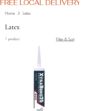
FREE LOCAL DELIVERY
Home
Latex
Latex
1 product
Filter & Sort