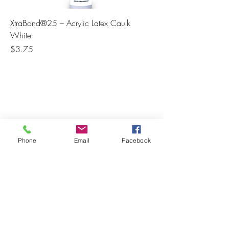
XtraBond®25 – Acrylic Latex Caulk
White
Price
$3.75
Phone
Email
Facebook