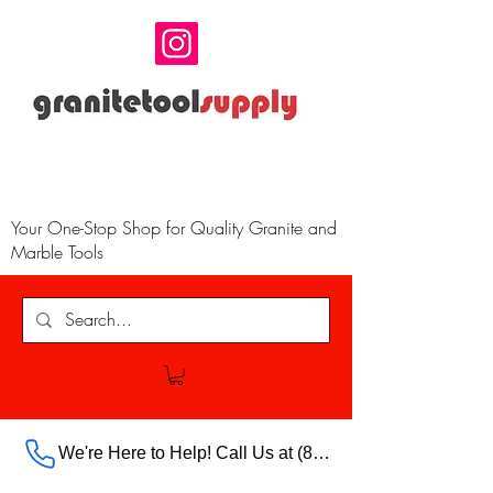
Your One-Stop Shop for Quality Granite and
Marble Tools
We're Here to Help! Call Us at (888) 385-5316 Ext.703 For Our Store