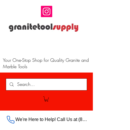
Your One-Stop Shop for Quality Granite and
Marble Tools
We're Here to Help! Call Us at (888) 385-5316 Ext.703 For Our Store