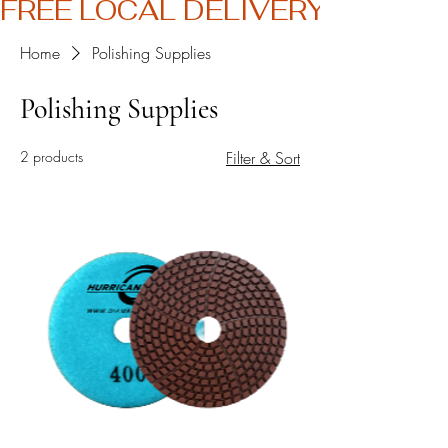
FREE LOCAL DELIVERY
Home
Polishing Supplies
Polishing Supplies
2 products
Filter & Sort