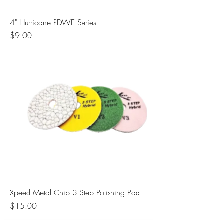
4" Hurricane PDWE Series
Price
$9.00
Xpeed Metal Chip 3 Step Polishing Pad
Price
$15.00