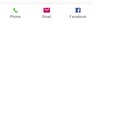
Phone
Email
Facebook