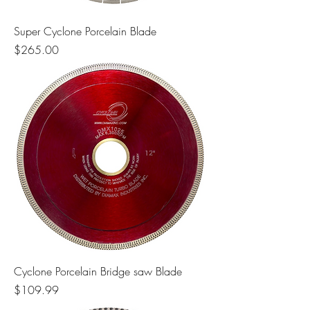
Super Cyclone Porcelain Blade
Price
$265.00
Cyclone Porcelain Bridge saw Blade
Price
$109.99