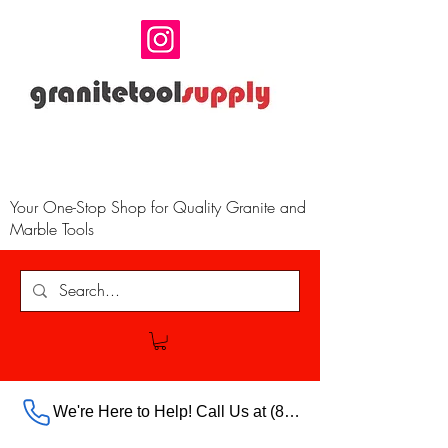
Your One-Stop Shop for Quality Granite and
Marble Tools
We're Here to Help! Call Us at (888) 385-5316 Ext.703 For Our Store