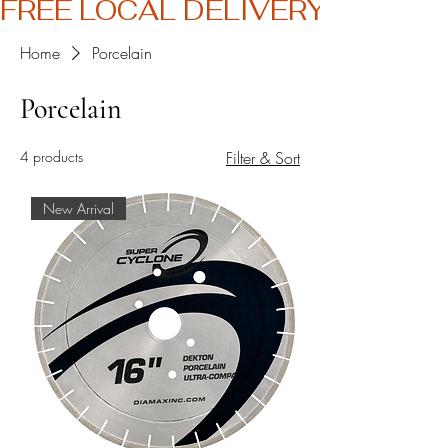
FREE LOCAL DELIVERY
Home
Porcelain
Porcelain
4 products
Filter & Sort
New Arrival