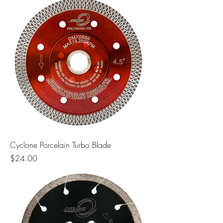
Cyclone Porcelain Turbo Blade
Price
$24.00