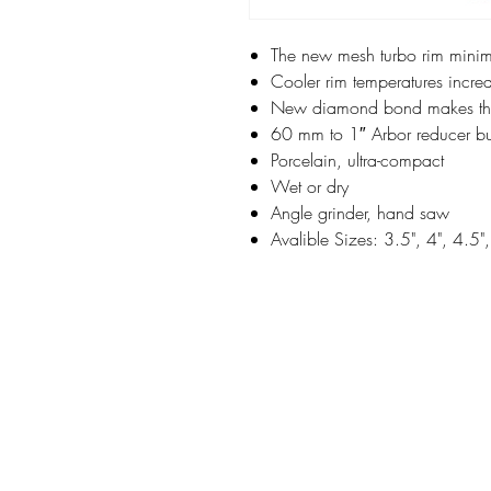
The new mesh turbo rim minimi
Cooler rim temperatures increa
New diamond bond makes this 
60 mm to 1″ Arbor reducer bus
Porcelain, ultra-compact
Wet or dry
Angle grinder, hand saw
Avalible Sizes: 3.5", 4", 4.5