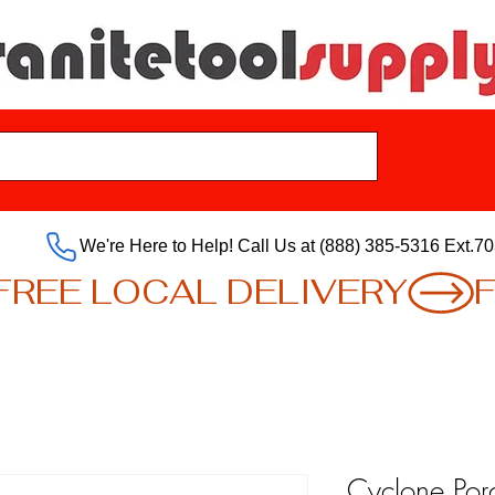
We're Here to Help! Call Us at (888) 385-5316 Ext.70
Cyclone Por