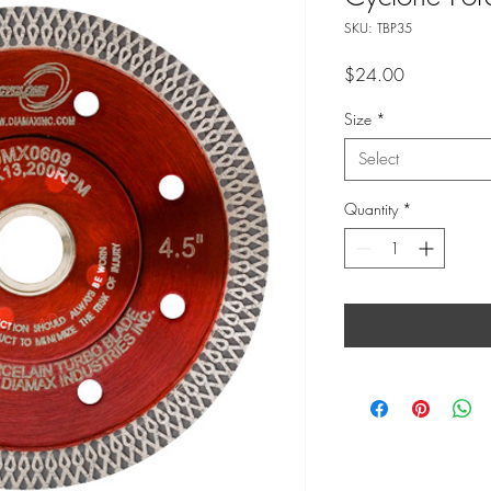
SKU: TBP35
Price
$24.00
Size
*
Select
Quantity
*