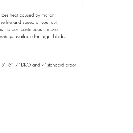
zes heat caused by friction
se life and speed of your cut
the best continuous rim ever
hings available for larger blades
", 5", 6", 7" DKO and 7" standard arbor