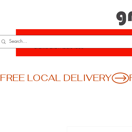
Your One-Stop Shop for Quality
Granite and Marble Tools
FREE LOCAL DELIVERY