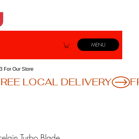
MENU
3 For Our Store
celain Turbo Blade