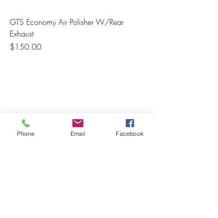
GTS Economy Air Polisher W/Rear
Exhaust
Price
$150.00
Phone
Email
Facebook