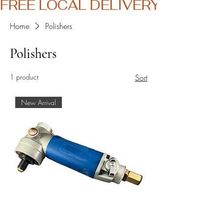
FREE LOCAL DELIVERY
Home
Polishers
Polishers
1 product
Sort
New Arrival