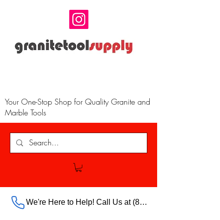
Your One-Stop Shop for Quality Granite and
Marble Tools
We're Here to Help! Call Us at (888) 385-5316 Ext.703 For Our Store