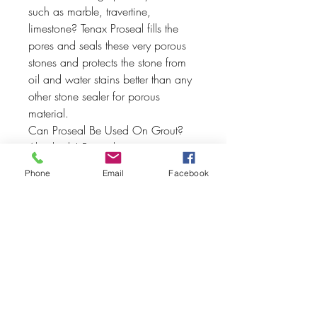
such as marble, travertine,
limestone? Tenax Proseal fills the
pores and seals these very porous
stones and protects the stone from
oil and water stains better than any
other stone sealer for porous
material.
Can Proseal Be Used On Grout?
Absolutely! Proseal premium stone
sealer works very well on grout.
Phone
Email
Facebook
Apply Proseal to grout and test it by
putting any liquid on the sealed
surface. it will bead up like you just
waxed your car!
Indoor & Outdoor Applications
Outstanding for Indoor and outdoor
applications, Proseal is
recommended for stone that will be