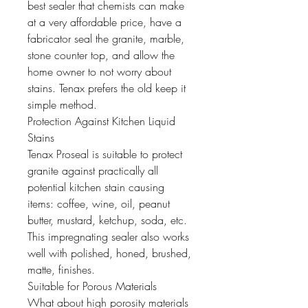
best sealer that chemists can make
at a very affordable price, have a
fabricator seal the granite, marble,
stone counter top, and allow the
home owner to not worry about
stains. Tenax prefers the old keep it
simple method.
Protection Against Kitchen Liquid
Stains
Tenax Proseal is suitable to protect
granite against practically all
potential kitchen stain causing
items: coffee, wine, oil, peanut
butter, mustard, ketchup, soda, etc.
This impregnating sealer also works
well with polished, honed, brushed,
matte, finishes.
Suitable for Porous Materials
What about high porosity materials