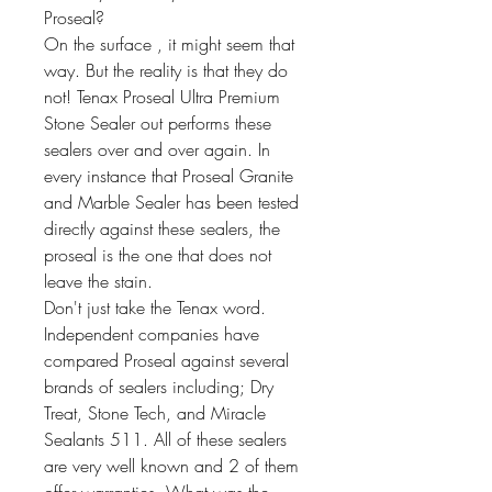
Proseal?
On the surface , it might seem that
way. But the reality is that they do
not! Tenax Proseal Ultra Premium
Stone Sealer out performs these
sealers over and over again. In
every instance that Proseal Granite
and Marble Sealer has been tested
directly against these sealers, the
proseal is the one that does not
leave the stain.
Don't just take the Tenax word.
Independent companies have
compared Proseal against several
brands of sealers including; Dry
Treat, Stone Tech, and Miracle
Sealants 511. All of these sealers
are very well known and 2 of them