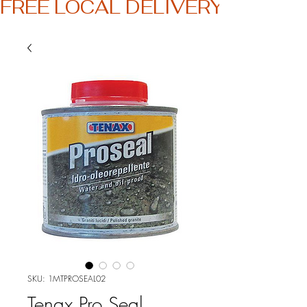
FREE LOCAL DELIVERY
SKU: 1MTPROSEAL02
Tenax Pro Seal