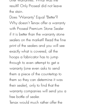
offer warranties. What was the
result? Only Proseal did not leave
the stain.
Does "Warranty" Equal "Better"?
Why doesn't Tenax offer a warranty
with Proseal Premium Stone Sealer
if it is better than the warranty stone
sealers on the market? Read the fine
print of the sealers and you will see
exactly what is covered, all the
hoops a fabricator has to jump
through to even attempt to get a
warranty (one even asks to send
them a piece of the countertop to
them so they can determine it was
their sealer), only to find that the
warranty companies will send you a
free bottle of sealer.
Tenax would much rather offer the