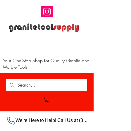
Your One-Stop Shop for Quality Granite and
Marble Tools
We're Here to Help! Call Us at (888) 385-5316 Ext.703 For Our Store