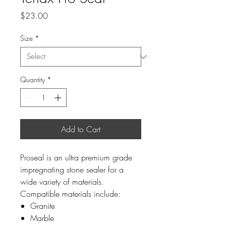
Price
$23.00
Size
*
Quantity
*
Add to Cart
Proseal is an ultra premium grade
impregnating stone sealer for a
wide variety of materials.
Compatible materials include:
Granite
Marble