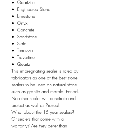
Quartzite
Engineered Stone
Limestone
Onyx
Concrete
Sandstone
Slate
Terrazzo
Travertine
Quartz
This impregnating sealer is rated by
fabricators as one of the best stone
sealers to be used on natural stone
such as granite and marble. Period.
No other sealer will penetrate and
protect as well as Proseal.
What about the 15 year sealers?
Or sealers that come with a
warranty? Are they better than