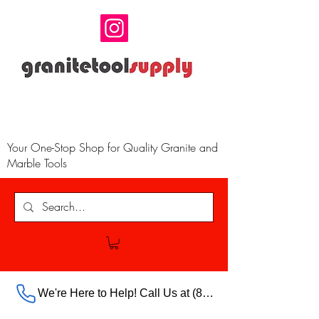
Your One-Stop Shop for Quality Granite and
Marble Tools
We're Here to Help! Call Us at (888) 385-5316 Ext.703 For Our Store