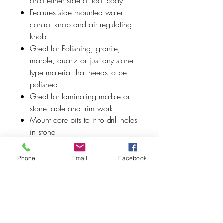
onto either side of tool body
Features side mounted water
control knob and air regulating
knob
Great for Polishing, granite,
marble, quartz or just any stone
type material that needs to be
polished.
Great for laminating marble or
stone table and trim work
Mount core bits to it to drill holes
in stone
Rear exhaust
Phone
Email
Facebook