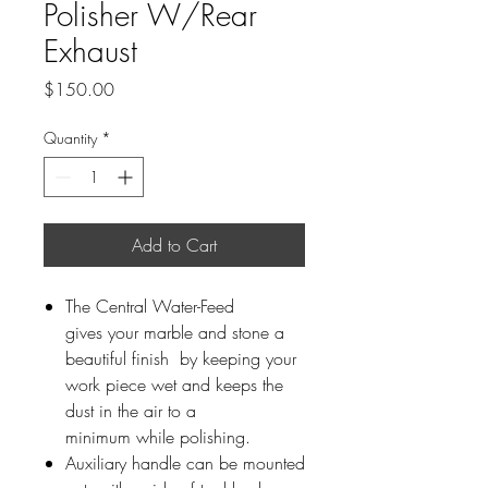
Polisher W/Rear
Exhaust
Price
$150.00
Quantity
*
Add to Cart
The Central Water-Feed
gives your marble and stone a
beautiful finish by keeping your
work piece wet and keeps the
dust in the air to a
minimum while polishing.
Auxiliary handle can be mounted