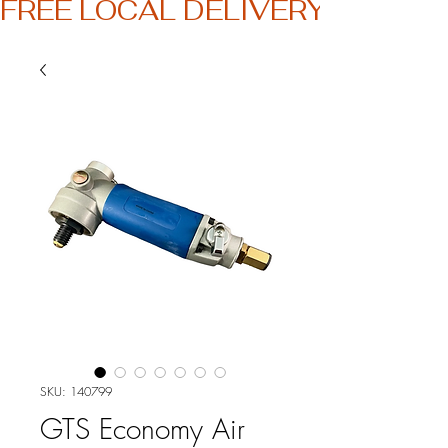
FREE LOCAL DELIVERY
SKU: 140799
GTS Economy Air