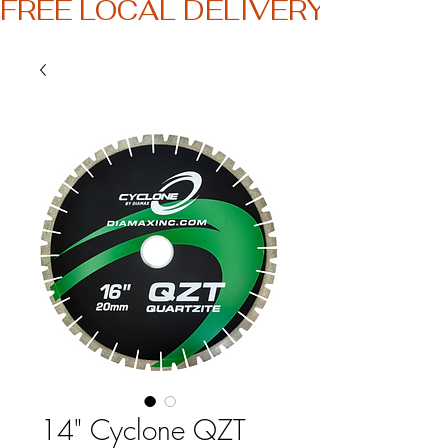
FREE LOCAL DELIVERY
14" Cyclone QZT