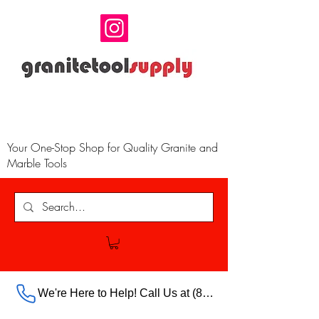
Your One-Stop Shop for Quality Granite and
Marble Tools
We're Here to Help! Call Us at (888) 385-5316 Ext.703 For Our Store