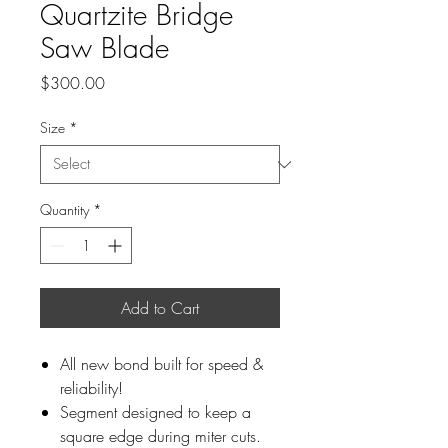
Quartzite Bridge
Saw Blade
Price
$300.00
Size
*
Quantity
*
Add to Cart
All new bond built for speed &
reliability!
Segment designed to keep a
square edge during miter cuts.