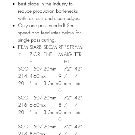
Best blade in the industry to
reduce production bottlenecks
with fast cuts and clean edges.
Only one pass needed! See
speed and feed rates below for
single pass cutting.
ITEM
SI
ARB
SEGM
RP
*STR
*MI
#
Z
OR
ENT
M
AIG
TER
E
HT
SCQ
1
50/
20mm
1
72″
42″
214
4
60m
x
9
/
/
20
″
m
3.3mm
0
min
min
0
SCQ
1
50/
20mm
1
72″
42″
216
6
60m
x
8
/
/
20
″
m
3.3mm
0
min
min
0
SCQ
1
50/
20mm
1
72″
42″
218
8
60m
x
7
/
/