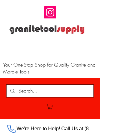
Your One-Stop Shop for Quality Granite and
Marble Tools
We're Here to Help! Call Us at (888) 385-5316 Ext.703 For Our Store