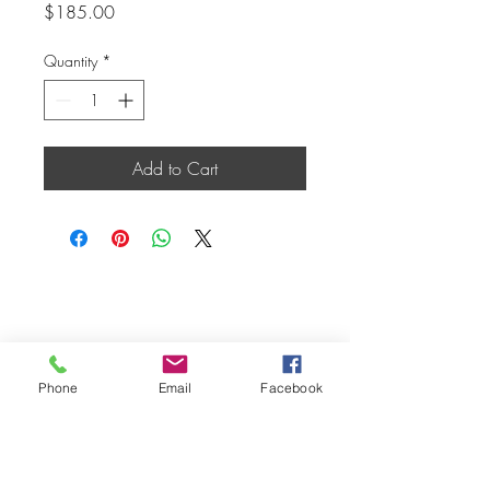
Price
$185.00
Quantity
*
Add to Cart
Phone
Email
Facebook