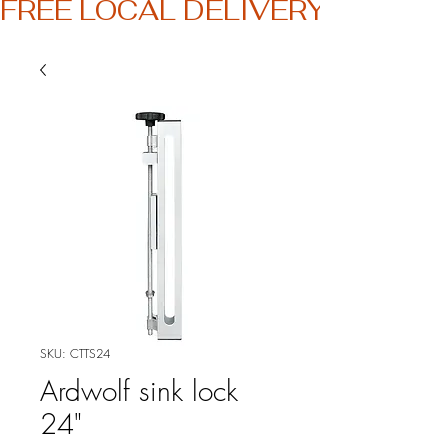
FREE LOCAL DELIVERY
SKU: CTTS24
Ardwolf sink lock
24"