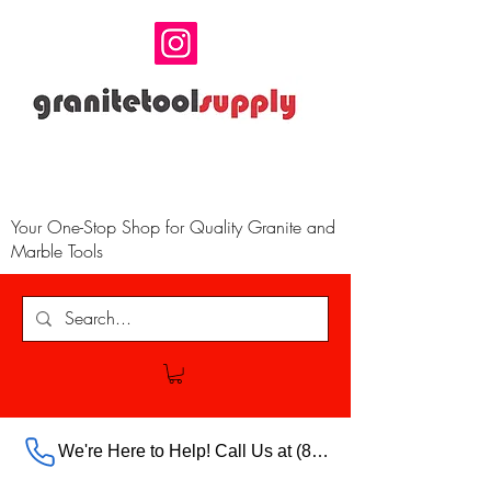
Your One-Stop Shop for Quality Granite and
Marble Tools
We're Here to Help! Call Us at (888) 385-5316 Ext.703 For Our Store