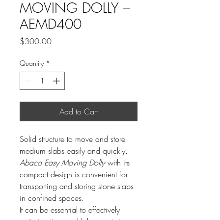
MOVING DOLLY –
AEMD400
Price
$300.00
Quantity
*
Add to Cart
Solid structure to move and store
medium slabs easily and quickly.
Abaco Easy Moving Dolly
with its
compact design is convenient for
transporting and storing stone slabs
in confined spaces.
It can be essential to effectively