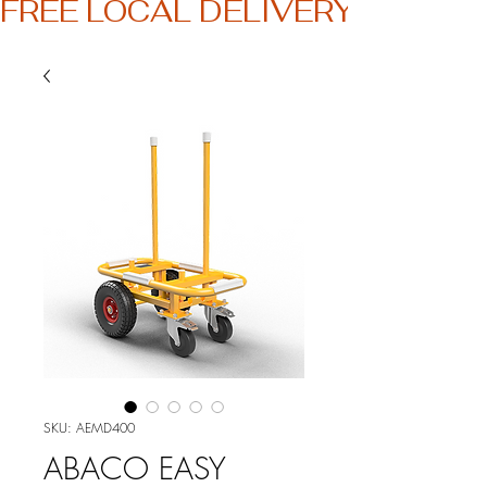
FREE LOCAL DELIVERY
SKU: AEMD400
ABACO EASY