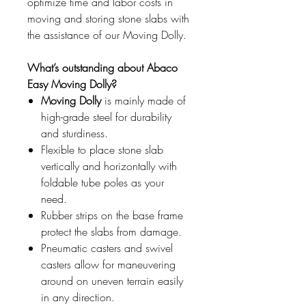
optimize time and labor costs in
moving and storing stone slabs with
the assistance of our Moving Dolly.
What’s outstanding about Abaco
Easy Moving Dolly?
Moving Dolly
is mainly made of
high-grade steel for durability
and sturdiness.
Flexible to place stone slab
vertically and horizontally with
foldable tube poles as your
need.
Rubber strips on the base frame
protect the slabs from damage.
Pneumatic casters and swivel
casters allow for maneuvering
around on uneven terrain easily
in any direction.